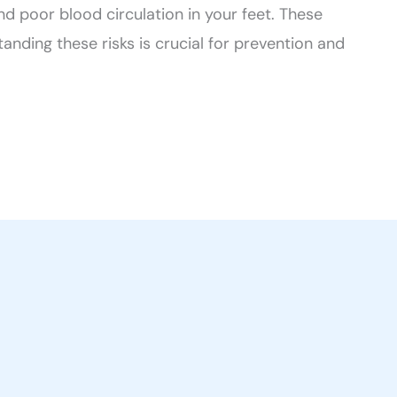
d poor blood circulation in your feet. These
anding these risks is crucial for prevention and