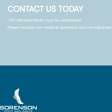
CONTACT US TODAY
*All indicated fields must be completed.
Please include non-medical questions and corresponden