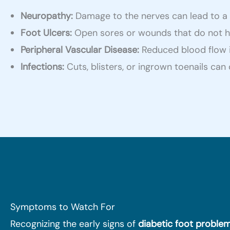
Neuropathy:
Damage to the nerves can lead to a los
Foot Ulcers:
Open sores or wounds that do not hea
Peripheral Vascular Disease:
Reduced blood flow in
Infections:
Cuts, blisters, or ingrown toenails ca
Symptoms to Watch For
Recognizing the early signs of
diabetic foot proble