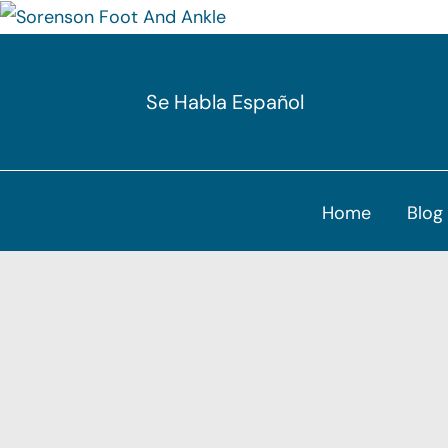
Skip
to
Se Habla Español
content
Home
Blog