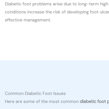
Diabetic foot problems arise due to long-term high 
conditions increase the risk of developing foot ulce
effective management.
Common Diabetic Foot Issues
Here are some of the most common
diabetic foot