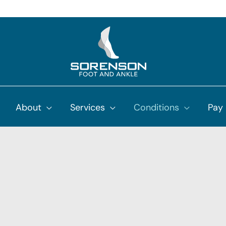
About
Services
Conditions
Pay 