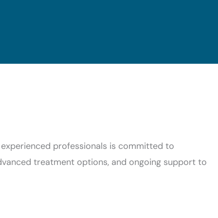
 experienced professionals is committed to
advanced treatment options, and ongoing support to