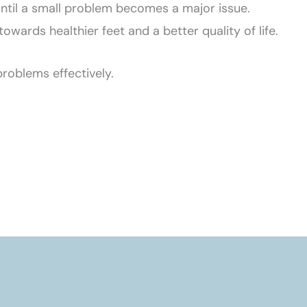
t until a small problem becomes a major issue.
wards healthier feet and a better quality of life.
roblems effectively.