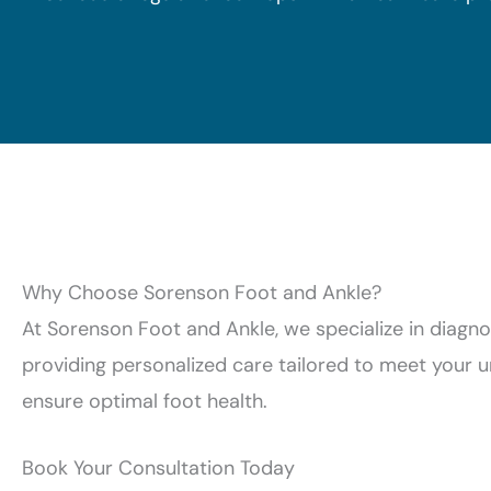
Why Choose Sorenson Foot and Ankle?
At Sorenson Foot and Ankle, we specialize in diagn
providing personalized care tailored to meet your
ensure optimal foot health.
Book Your Consultation Today