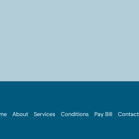
me
About
Services
Conditions
Pay Bill
Contact