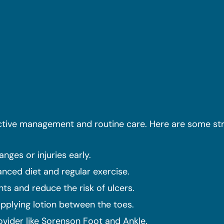
active management and routine care. Here are some str
nges or injuries early.
anced diet and regular exercise.
ts and reduce the risk of ulcers.
applying lotion between the toes.
vider like Sorenson Foot and Ankle.