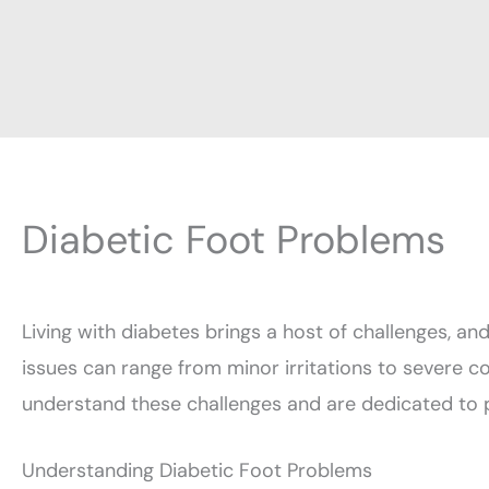
Diabetic Foot Problems
Living with diabetes brings a host of challenges, an
issues can range from minor irritations to severe c
understand these challenges and are dedicated to 
Understanding Diabetic Foot Problems