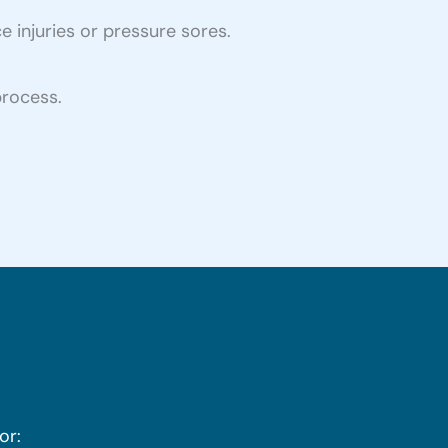
e injuries or pressure sores.
process.
or: