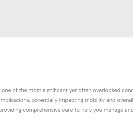
d one of the most significant yet often overlooked conc
omplications, potentially impacting mobility and overal
providing comprehensive care to help you manage and 