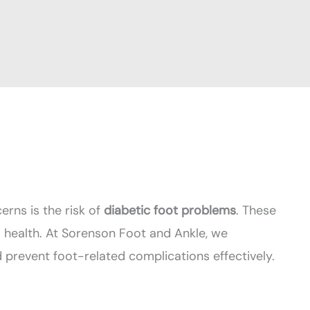
erns is the risk of
diabetic foot problems
. These
l health. At Sorenson Foot and Ankle, we
prevent foot-related complications effectively.