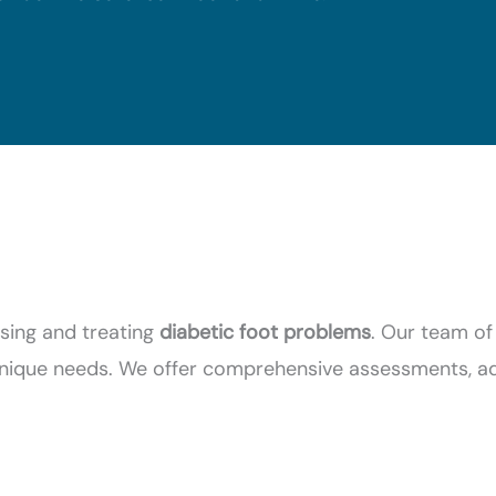
osing and treating
diabetic foot problems
. Our team of
 unique needs. We offer comprehensive assessments, 