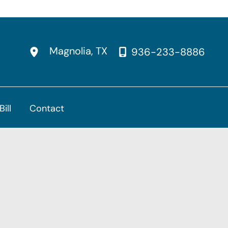
Magnolia
,
TX
936-233-8886
Bill
Contact