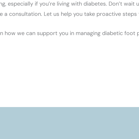
ing, especially if you’re living with diabetes. Don’t wai
 consultation. Let us help you take proactive steps to
 how we can support you in managing diabetic foot p