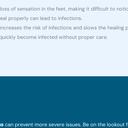
s of sensation in the feet, making it difficult to notic
l properly can lead to infections.
creases the risk of infections and slows the healing 
n quickly become infected without proper care.
ms
can prevent more severe issues. Be on the lookout f