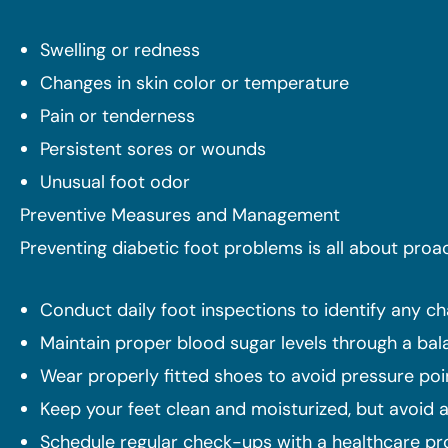
Swelling or redness
Changes in skin color or temperature
Pain or tenderness
Persistent sores or wounds
Unusual foot odor
Preventive Measures and Management
Preventing diabetic foot problems is all about pro
Conduct daily foot inspections to identify any cha
Maintain proper blood sugar levels through a bal
Wear properly fitted shoes to avoid pressure poin
Keep your feet clean and moisturized, but avoid 
Schedule regular check-ups with a healthcare pro