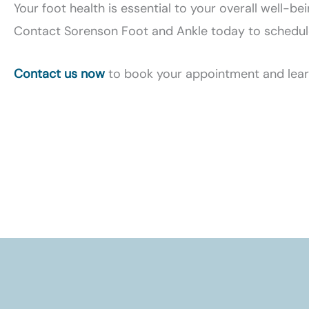
Your foot health is essential to your overall well-be
Contact Sorenson Foot and Ankle today to schedule a
Contact us now
to book your appointment and learn