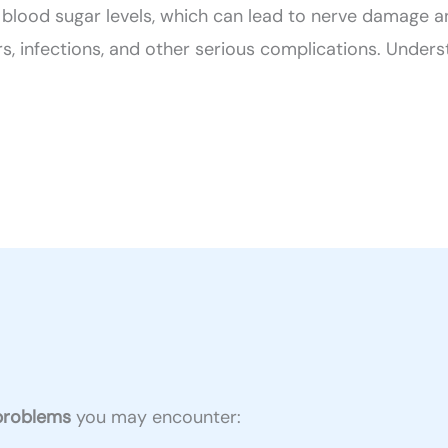
blood sugar levels, which can lead to nerve damage an
rs, infections, and other serious complications. Underst
 problems
you may encounter: