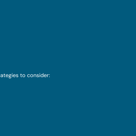
ategies to consider: