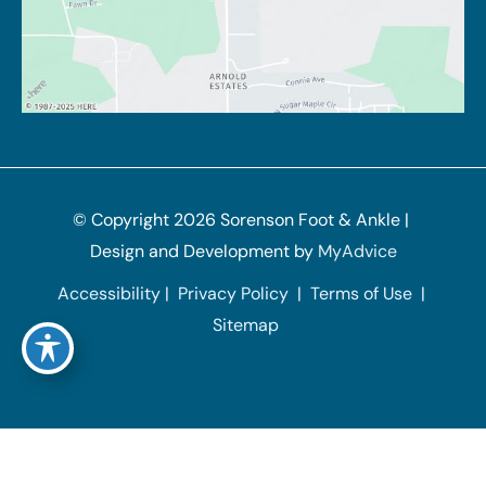
© Copyright 2026 Sorenson Foot & Ankle | 
Design and Development by 
MyAdvice
Accessibility
 | 
 Privacy Policy 
 | 
 Terms of Use 
 | 
 Sitemap