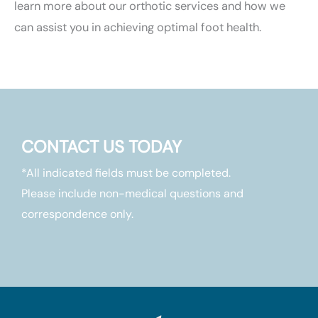
learn more about our orthotic services and how we
can assist you in achieving optimal foot health.
CONTACT US TODAY
*All indicated fields must be completed.
Please include non-medical questions and
correspondence only.