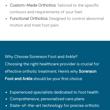
Custom-Made Orthotics
: Tailored to the specific
contours and requirements of your feet.
Functional Orthotics
: Designed to control abnormal
motion and treat foot pain.
Why Choose Sorenson Foot and Ankle?
Choosing the right healthcare provider is crucial for
effective orthotic treatment. Here’s why
Sorenson
Foot and Ankle
should be your first choice:
Experienced specialists dedicated to foot health
Comprehensive, personalized care plans
State-of-the-art technology for precise orthotic