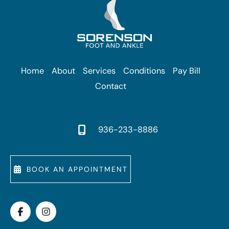
Home
About
Services
Conditions
Pay Bill
Contact
936-233-8886
BOOK AN APPOINTMENT