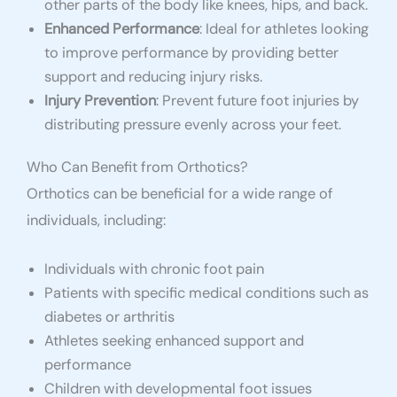
other parts of the body like knees, hips, and back.
Enhanced Performance
: Ideal for athletes looking
to improve performance by providing better
support and reducing injury risks.
Injury Prevention
: Prevent future foot injuries by
distributing pressure evenly across your feet.
Who Can Benefit from Orthotics?
Orthotics can be beneficial for a wide range of
individuals, including:
Individuals with chronic foot pain
Patients with specific medical conditions such as
diabetes or arthritis
Athletes seeking enhanced support and
performance
Children with developmental foot issues