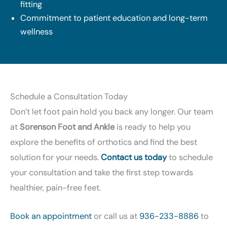
fitting
Commitment to patient education and long-term
wellness
Schedule a Consultation Today
Don’t let foot pain hold you back any longer. Our team
at
Sorenson Foot and Ankle
is ready to help you
explore the benefits of orthotics and find the best
solution for your needs.
Contact us today
to schedule
your consultation and take the first step towards
healthier, pain-free feet.
Book an appointment
or call us at
936-233-8886
to