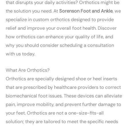
that disrupts your daily activities? Orthotics might be
the solution you need. At
Sorenson Foot and Ankle
, we
specialize in custom orthotics designed to provide
relief and improve your overall foot health. Discover
how orthotics can enhance your quality of life, and
why you should consider scheduling a consultation
with us today.
What Are Orthotics?
Orthotics are specially designed shoe or heel inserts
that are prescribed by healthcare providers to correct
biomechanical foot issues. These devices can alleviate
pain, improve mobility, and prevent further damage to
your feet. Orthotics are not a one-size-fits-all
solution; they are tailored to meet the specific needs