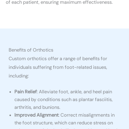
of each patient, ensuring maximum effectiveness.
Benefits of Orthotics
Custom orthotics offer a range of benefits for
individuals suffering from foot-related issues,
including:
Pain Relief
: Alleviate foot, ankle, and heel pain
caused by conditions such as plantar fasciitis,
arthritis, and bunions.
Improved Alignment
: Correct misalignments in
the foot structure, which can reduce stress on