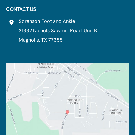
CONTACT US
Sorenson Foot and Ankle
31332 Nichols Sawmill Road
,
Unit B
Magnolia
,
TX
77355