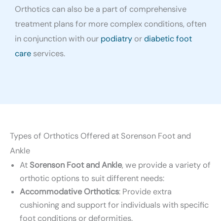
Orthotics can also be a part of comprehensive
treatment plans for more complex conditions, often
in conjunction with our
podiatry
or
diabetic foot
care
services.
Types of Orthotics Offered at Sorenson Foot and
Ankle
At
Sorenson Foot and Ankle
, we provide a variety of
orthotic options to suit different needs:
Accommodative Orthotics
: Provide extra
cushioning and support for individuals with specific
foot conditions or deformities.